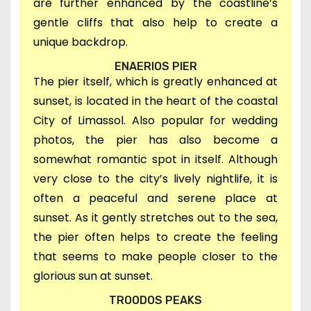
are further enhanced by
the
coastline’s
gentle cliffs that also help to create a
unique backdrop.
ENAERIOS PIER
T
he pier itself,
which is greatly enhanced at
sunset, is located in t
he heart of the coastal
City of Limassol. Also p
opular for wedding
photos, the pier
has also
become
a
somewhat romantic spot in itself.
Although
very close to the city’s lively nightlife, it is
o
ften a peaceful and serene place at
sunset
.
As it
gently stretches out to the sea,
the pier often helps to create the feeling
that seems to make people closer to the
glorious sun at sunset.
TROODOS PEAKS