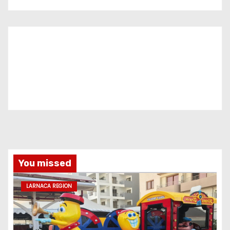
You missed
LARNACA REGION