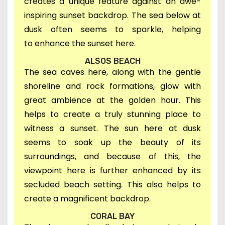
creates a unique feature against an awe-
inspiring sunset backdrop. The sea below at
dusk often seems to sparkle, helping
to
enhance the sunset here.
ALSOS BEACH
T
he sea caves here, along with the gentle
shoreline and rock formations, glow with
great ambience at the golden hour. This
helps to create a truly stunning
place to
witness a sunset.
T
he
sun here at dusk
seems to soak up the beauty of its
surroundings, and
because of this, t
he
viewpoint here i
s further enhanced by its
secluded beach setting. This also helps to
create a magnificent backdrop.
CORAL BAY