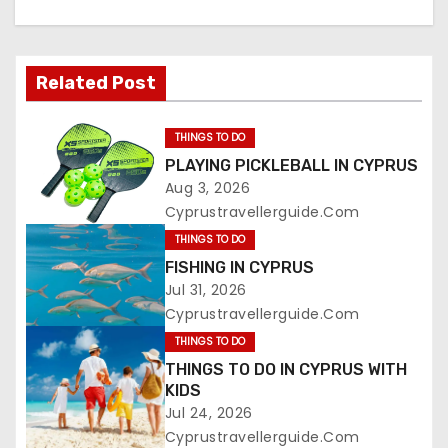
Related Post
THINGS TO DO
PLAYING PICKLEBALL IN CYPRUS
Aug 3, 2026
Cyprustravellerguide.com
THINGS TO DO
FISHING IN CYPRUS
Jul 31, 2026
Cyprustravellerguide.com
THINGS TO DO
THINGS TO DO IN CYPRUS WITH
KIDS
Jul 24, 2026
Cyprustravellerguide.com