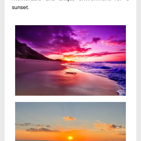
sunset.