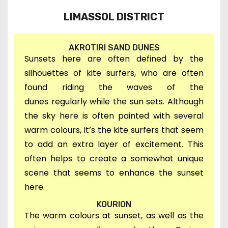
LIMASSOL DISTRICT
AKROTIRI SAND DUNES
Sunsets here are often defined by the
silhouettes of kite surfers, who are often
found riding the waves of the
dunes
regularly
while the sun sets. Although
t
he sky here is often painted with several
warm colours, it’s t
he kite surfers that seem
to add an extra layer of excitement. This
often helps to create a somewhat unique
scene that seems to enhance the sunset
here.
KOURION
The warm colours at sunset, as well as the