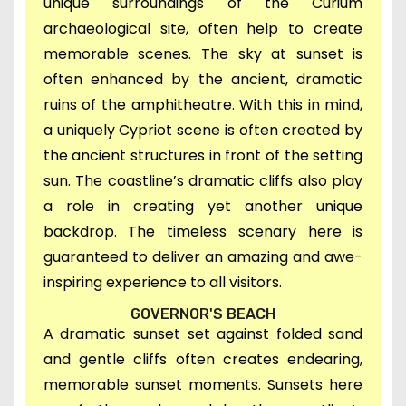
unique surroundings of the
Curium
archaeological site,
often help to create
memorable scenes. T
he sky at sunset is
often enhanced by the ancient,
dramatic
ruins of the amphitheatre. With this in mind,
a uniquely Cypriot scene is often created by
the
ancient structures in front of the setting
sun. Th
e coastline’s dramatic cliffs also play
a role in creating yet another unique
backdrop.
The timeless scenary here is
guaranteed to deliver an amazing and awe-
inspiring experience to all visitors.
GOVERNOR'S BEACH
A
dramatic sunset set against fo
lded sand
and gentle cliffs often creates endearing,
memorable sunset moments. Sunsets here