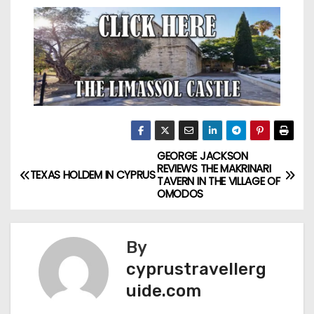
GEORGE JACKSON
REVIEWS THE MAKRINARI
TEXAS HOLDEM IN CYPRUS
TAVERN IN THE VILLAGE OF
OMODOS
By
cyprustravellerg
uide.com