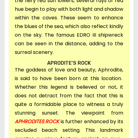
the fiery red sun lowers, several rays of red
hue begin to play with both light and shadow
within the caves. These seem to enhance
the blues of the sea, which also reflect kindly
on the sky. The famous EDRO III shipwreck
can be seen in the distance, adding to the
surreal scenery.
APRODITE'S ROCK
The goddess of love and beauty, Aphrodite,
is said to have been born at this location.
Whether this legend is believed or not, it
does not detract from the fact that this is
quite a formidable place to witness a truly
stunning sunset. The viewpoint from
APHRODITES ROCK
is further enhanced by its
secluded beach setting. This landmark