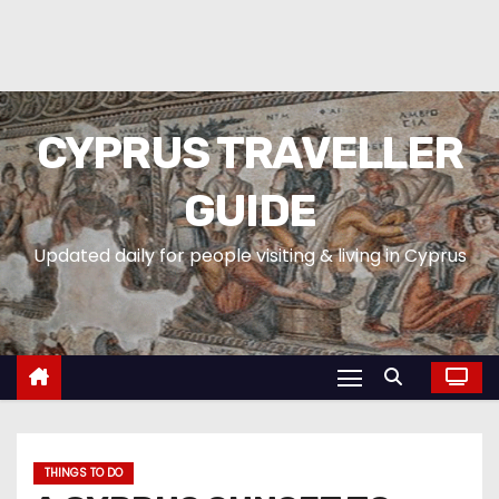
CYPRUS TRAVELLER
GUIDE
Updated daily for people visiting & living in Cyprus
THINGS TO DO