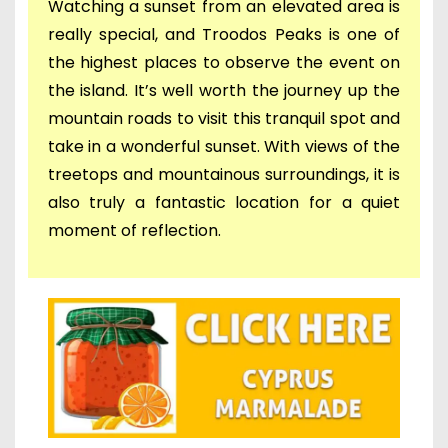
Watching a sunset from an elevated area is
really special, and Troodos Peaks is one of
the highest places to observe the event on
the island. It’s well worth the journey up the
mountain roads to visit this tranquil spot and
take in a wonderful sunset. With views of the
treetops and mountainous surroundings, it is
also truly a fantastic location for a quiet
moment of reflection.