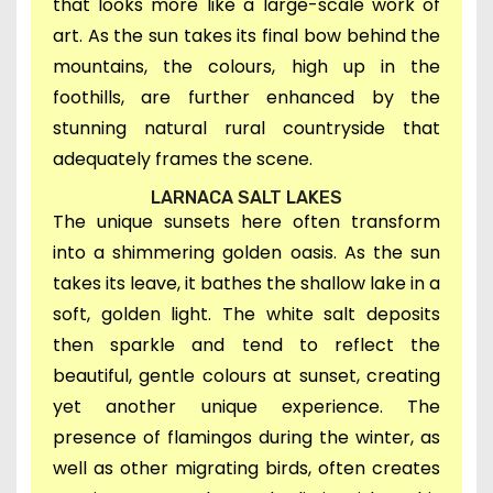
that looks more like a large-scale work of
art. A
s the sun
takes its final bow behind the
mountains, t
he
colours, h
igh up in the
foothills,
are further enhanced by the
stunning natural rural countryside that
adequately frames the scene.
LARNACA SALT LAKES
The unique sunsets here often transform
into a shimmering golden oasis.
As the sun
takes its leave,
it bathes the shallow lake in a
soft, golden light. T
he white salt deposits
then sparkle and tend to reflect the
beautiful, gentle colours at sunset, creating
yet another unique experience.
The
presence of flamingos during the winter, as
well as other migrating birds, often creates