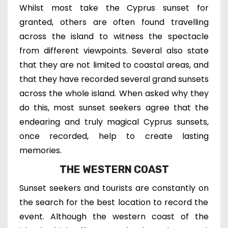
Whilst most take the Cyprus sunset for
granted, others are often found travelling
across the island to witness the spectacle
from different viewpoints.
S
everal also state
that they are not limited to coastal areas, and
that they have recorded several grand sunsets
across the whole island.
When asked why they
do this, m
ost sunset seekers agree
that the
endearing and truly magical Cyprus sunsets,
once recorded, help
to
create lasting
memories.
THE WESTERN COAST
Sunset seekers and tourists are constantly on
the search for the best location to record the
event.
Although the western coast of the