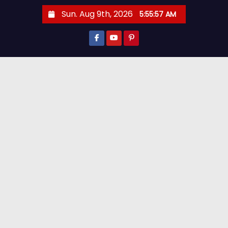
Sun. Aug 9th, 2026
5:55:59 AM