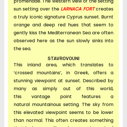
promenade. The western view of the setting
sun setting over the
LARNACA FORT
creates
a truly i
conic signature Cyprus sunset. Burnt
orange and deep red hues that seem to
gently kiss the Mediterranean Sea
are often
observed here
a
s the sun slowly sinks into
the sea.
STAVROVOUNI
This inland area,
which translates to
‘crossed mountains’, in Greek, offers a
stunning viewpoint at sunset.
D
escribed by
many as simply out of this world,
this
vantage point features a
natural
mountainous setting.
The sky from
this elevated viewpoint seems to be lower
than normal. This
often creates something