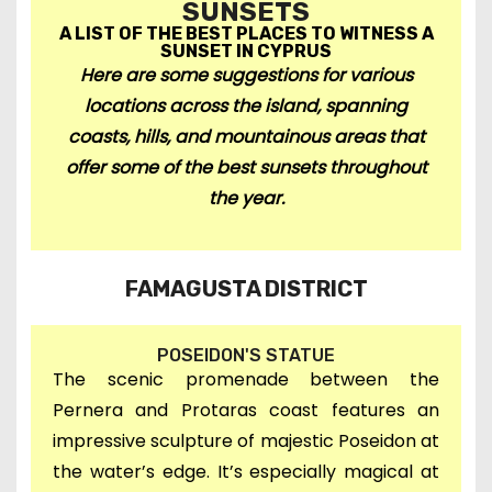
SUNSETS
A LIST OF THE BEST PLACES TO WITNESS A
SUNSET IN CYPRUS
Here are some suggestions for various
locations across the island,
spanning
coasts, hills, and mountainous areas t
hat
offer some of the best sunsets throughout
the year.
FAMAGUSTA DISTRICT
POSEIDON'S STATUE
The scenic promenade between the
Pernera and Protaras coast features an
impressive sculpture of majestic Poseidon at
the water’s edge. It’s especially magical at