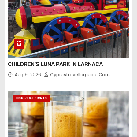
CHILDREN’S LUNA PARK IN LARNACA
Aug 9, 2026
Cyprustravellerguide.com
HISTORICAL STORIES