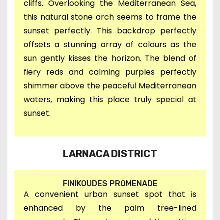
cliffs. Overlooking the Mediterranean Sea,
this natural stone arch seems to frame the
sunset perfectly. This backdrop perfectly
offsets a stunning array of colours as the
sun gently kisses the horizon. The blend of
fiery reds and calming purples perfectly
shimmer above the peaceful Mediterranean
waters, making this place truly special at
sunset.
LARNACA DISTRICT
FINIKOUDES PROMENADE
A convenient urban sunset spot that is
enhanced by the palm tree-lined