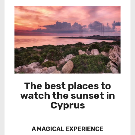
The best places to
watch the sunset in
Cyprus
A MAGICAL EXPERIENCE