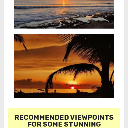
RECOMMENDED VIEWPOINTS
FOR SOME STUNNING