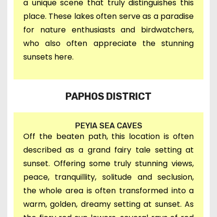
a unique scene that truly distinguishes this
place. These lakes often serve as a paradise
for nature enthusiasts and birdwatchers,
who also often appreciate the stunning
sunsets here.
PAPHOS DISTRICT
PEYIA SEA CAVES
O
ff the beaten path, this
location is often
described as a grand fairy tale setting at
sunset. O
ffering s
ome truly stunning views,
peace, tranquillity,
s
olitude and
seclusion,
the whole area
is often transformed into a
warm, golden, dreamy setting at sunset.
As