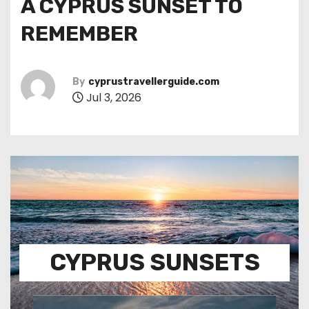
A CYPRUS SUNSET TO
REMEMBER
By
cyprustravellerguide.com
Jul 3, 2026
CYPRUS SUNSETS