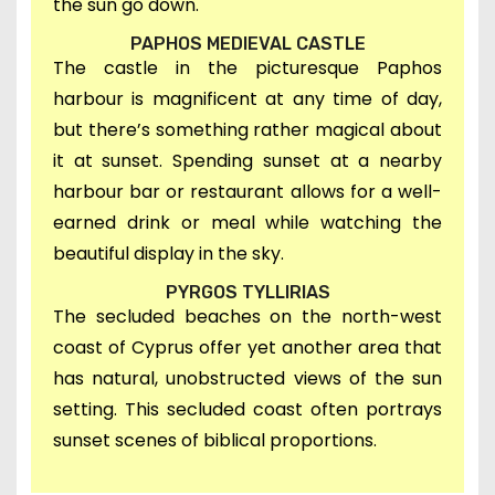
the sun go down.
PAPHOS MEDIEVAL CASTLE
The castle in the picturesque Paphos
harbour is magnificent at any time of day,
but there’s something rather magical about
it at sunset. Spending sunset at a nearby
harbour bar or restaurant allows for a well-
earned drink or meal while watching the
beautiful display in the sky.
PYRGOS TYLLIRIAS
T
he secluded beaches on the north-west
coast of Cyprus offer yet another area
that
has natural, unobstructed views of the sun
setting. This secluded coast often portrays
sunset scenes of biblical proportions.