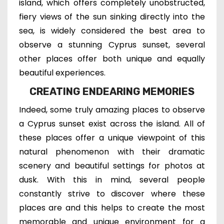
island, which
offers completely unobstructed,
fiery views of the sun sinking directly into the
sea, is
widely considered the best area to
observe a stunning Cyprus sunset, several
other places offer both unique and equally
beautiful experiences.
CREATING ENDEARING MEMORIES
Indeed, some truly amazing places to observe
a Cyprus sunset exist across the island. All of
these places offer
a unique viewpoint of this
natural phenomenon
with t
heir dramatic
scenery and
beautiful settings for photos at
dusk.
With this in mind, several people
constantly strive to discover where these
places are and t
his helps t
o create the most
memorable and unique environment for a