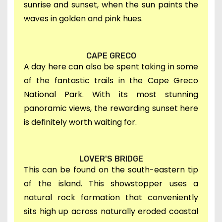
sunrise and sunset, when the sun paints the
waves in golden and pink hues.
CAPE GRECO
A day here can also be spent taking in s
ome
of the fantastic trails in the Cape Greco
National Park.
W
ith its most stunning
panoramic views, th
e rewarding sunset here
is definitely worth waiting for.
LOVER'S BRIDGE
This can be found on
the south-eastern tip
of the island. This showstopper uses a
natural rock formation that conveniently
sits high up across naturally eroded coastal