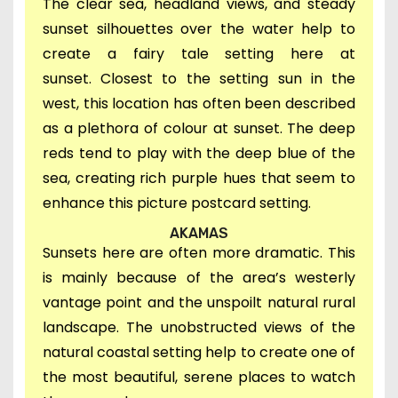
The c
lear sea, headland views, and steady
sunset silhouettes over the water help to
create a
fairy tale setting here at
sunset.
Closest to the setting sun in
the
west, this location has often been described
as a
plethora of colour at sunset. The deep
reds tend to play with the deep blue of the
sea, creating rich purple hues that seem to
enhance this picture postcard setting.
AKAMAS
Sunsets here are often more dramatic. This
is mainly because of the area’s westerly
vantage point and the unspoilt natural rural
landscape. The unobstructed views of the
natural coastal setting help to create one of
the most beautiful, serene places to watch