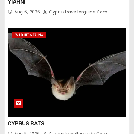
YIAHNI
Aug 6, 2026
Cyprustravellerguide.com
WILD LIFE & FAUNA
CYPRUS BATS
Aug 5, 2026
Cyprustravellerguide.com