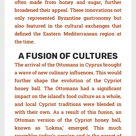
often made from honey and sugar, further
broadened their appeal. These innovations not
only represented Byzantine gastronomy but
also featured in the cultural exchanges that
defined the Eastern Mediterranean region at
the time.
A FUSION OF CULTURES
The arrival of the Ottomans in Cyprus brought
a wave of new culinary influences. This would
further shape the evolution of the Cypriot
honey ball. The Ottomans had a significant
impact on the island’s food culture as a whole,
and local Cypriot traditions were blended in
with their own. As a result of this fusion, an
Ottoman version of the Cypriot honey ball,
known as ‘Lokma,’ emerged. This much
resembles today’s version and is the preset of