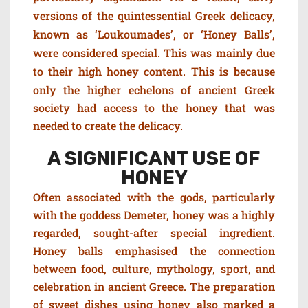
versions of the quintessential Greek delicacy,
known as ‘Loukoumades’, or ‘Honey Balls’,
were considered special.
This was mainly due
to their high honey content. This is because
o
nly the higher echelons of ancient Greek
society had access to the honey that was
needed to create the delicacy.
A SIGNIFICANT USE OF
HONEY
Often associated with the gods, particularly
with the goddess Demeter, h
oney was a highly
regarded, sought-after special ingredient.
Honey balls
emphasised the connection
between food, culture, mythology, sport, and
celebration in ancient Greece. The preparation
of sweet dishes using honey also marked a