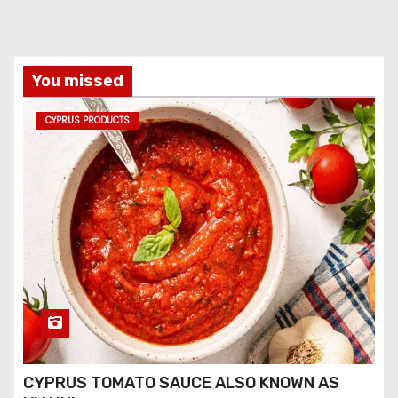
You missed
CYPRUS PRODUCTS
CYPRUS TOMATO SAUCE ALSO KNOWN AS