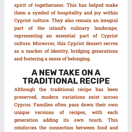
spirit of togetherness. This has helped make
them a symbol of hospitality and joy within
Cypriot culture. They also remain an integral
part of the island’s culinary landscape,
representing an essential part of Cypriot
culture. Moreover, this Cypriot dessert serves
as a marker of identity, bridging generations
and fostering a sense of belonging.
A NEW TAKE ON A
TRADITIONAL RECIPE
Although the traditional recipe has been
preserved, modern variations exist across
Cyprus. Families often pass down their own
unique versions of recipes, with each
generation adding its own touch. This
reinforces the connection between food and