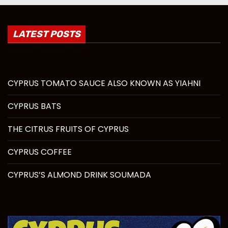
LATEST POSTS
CYPRUS TOMATO SAUCE ALSO KNOWN AS YIAHNI
CYPRUS BATS
THE CITRUS FRUITS OF CYPRUS
CYPRUS COFFEE
CYPRUS’S ALMOND DRINK SOUMADA