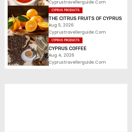
Cyprustravellerguide.com
CYPRUS PRODUCTS
THE CITRUS FRUITS OF CYPRUS
Aug 5, 2026
Cyprustravellerguide.com
CYPRUS PRODUCTS
CYPRUS COFFEE
Aug 4, 2026
Cyprustravellerguide.com