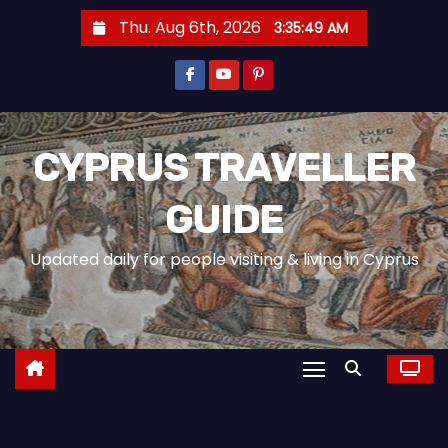
Thu. Aug 6th, 2026
3:35:51 AM
CYPRUS TRAVELLER
GUIDE
Updated daily for people visiting & living in Cyprus