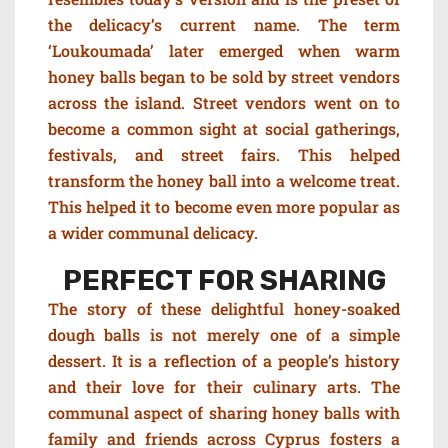
the delicacy’s current name. The term
‘Loukoumada’ later emerged when warm
honey balls began to be sold by street vendors
across the island. Street vendors went on to
become a common sight at social gatherings,
festivals, and street fairs. This helped
transform the honey ball into a welcome treat.
This helped it to become even more popular as
a wider communal delicacy.
PERFECT FOR SHARING
The story of these delightful honey-soaked
dough balls is not merely one of a simple
dessert. It is a reflection of a people’s history
and their love for their culinary arts. The
communal aspect of sharing honey balls with
family and friends across Cyprus fosters a