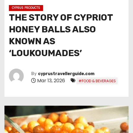
CYPRUS PRODUCTS
THE STORY OF CYPRIOT
HONEY BALLS ALSO
KNOWN AS
‘LOUKOUMADES’
By
cyprustravellerguide.com
Mar 13, 2026
#FOOD & BEVERAGES