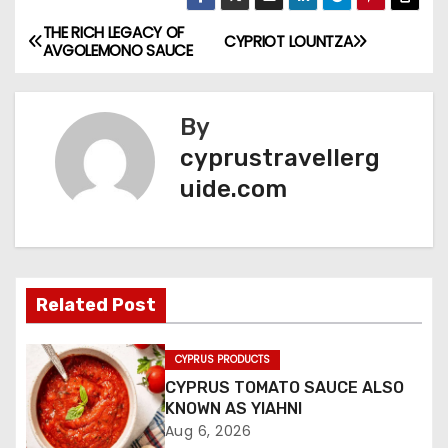
THE RICH LEGACY OF
CYPRIOT LOUNTZA
AVGOLEMONO SAUCE
By
cyprustravellerg
uide.com
Related Post
CYPRUS PRODUCTS
CYPRUS TOMATO SAUCE ALSO
KNOWN AS YIAHNI
Aug 6, 2026