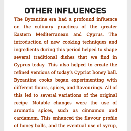
OTHER INFLUENCES
The Byzantine era had a profound influence
on the culinary practices of the greater
Eastern Mediterranean and Cyprus. The
introduction of new cooking techniques and
ingredients during this period helped to shape
several traditional dishes that we find in
Cyprus today. This also helped to create the
refined versions of today’s Cypriot honey ball.
Byzantine cooks began experimenting with
different flours, spices, and flavourings. All of
this led to several variations of the original
recipe. Notable changes were the use of
aromatic spices, such as cinnamon and
cardamom. This enhanced the flavour profile
of honey balls, and the eventual use of syrup,