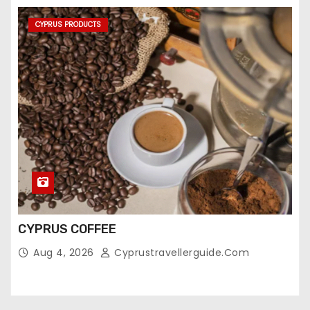
CYPRUS PRODUCTS
CYPRUS COFFEE
Aug 4, 2026
Cyprustravellerguide.com