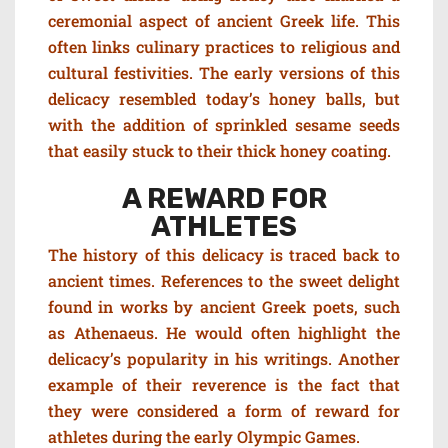
ceremonial aspect of ancient Greek life. This
often links culinary practices to religious and
cultural festivities. The e
arly versions of this
delicacy resembled today’s honey balls, but
with the addition of sprinkled sesame seeds
that easily stuck to their thick honey coating.
A REWARD FOR
ATHLETES
The history of this delicacy is traced back to
ancient times. References to the sweet delight
found in works by ancient Greek poets, such
as Athenaeus. H
e would often highlight the
delicacy’s popularity in his writings. Another
example of their reverence is the fact that
they were considered a form of reward for
athletes during the early Olympic Games.