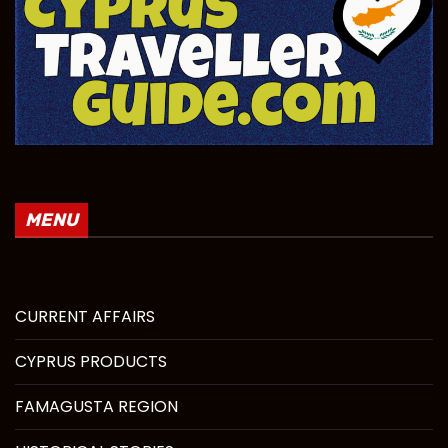
MENU
CURRENT AFFAIRS
CYPRUS PRODUCTS
FAMAGUSTA REGION