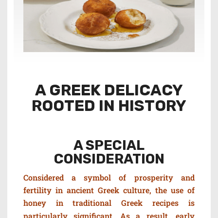
A GREEK DELICACY
ROOTED IN HISTORY
A SPECIAL
CONSIDERATION
Considered a symbol of prosperity and
fertility in ancient Greek culture, t
he use of
honey in traditional Greek recipes is
particularly significant. As a result, e
arly