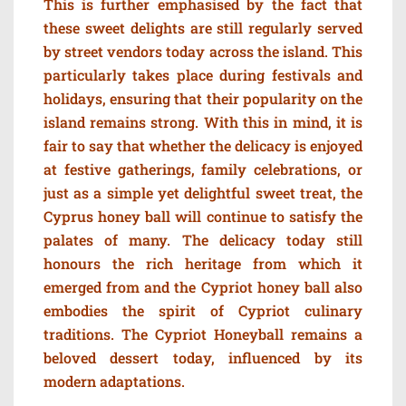
This is further emphasised by the fact that
these sweet delights are still regularly served
by street vendors today across the island. This
particularly takes place during festivals and
holidays, ensuring that their popularity on the
island remains strong. With this in mind, it is
fair to say that whether the delicacy is enjoyed
at festive gatherings, family celebrations, or
just as a simple yet delightful sweet treat, the
Cyprus honey ball will continue to satisfy the
palates of many. The delicacy today still
honours the rich heritage from which it
emerged from and the Cypriot honey ball also
embodies the spirit of Cypriot culinary
traditions. The Cypriot Honeyball remains a
beloved dessert today, influenced by its
modern adaptations.