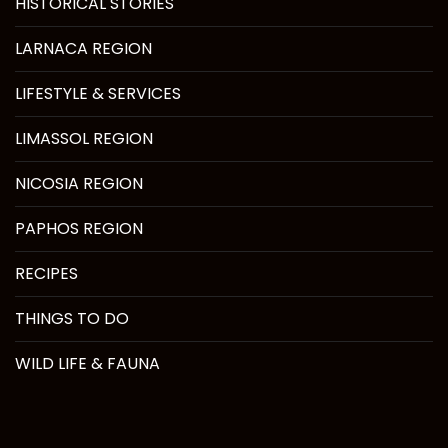
HISTORICAL STORIES
LARNACA REGION
LIFESTYLE & SERVICES
LIMASSOL REGION
NICOSIA REGION
PAPHOS REGION
RECIPES
THINGS TO DO
WILD LIFE & FAUNA