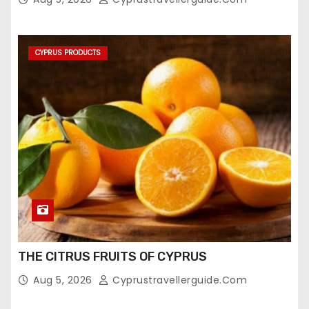
CYPRUS PRODUCTS
THE CITRUS FRUITS OF CYPRUS
Aug 5, 2026
Cyprustravellerguide.com