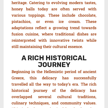
heritage.
C
atering to evolving modern tastes,
h
oney balls today are often served with
various toppings.
These include chocolate,
pistachios, or even ice cream. These
adaptations reflect a growing trend towards
fusion cuisine, where traditional dishes are
reinterpreted with innovative twists while
still maintaining their cultural essence.
A RICH HISTORICAL
JOURNEY
Beginning in the Hellenistic period of ancient
Greece, this delicacy has successfully
travelled all the way to today’s era.
The rich
historical journey of the delicacy has
overlapped several cultural traditions,
culinary techniques, and community values.