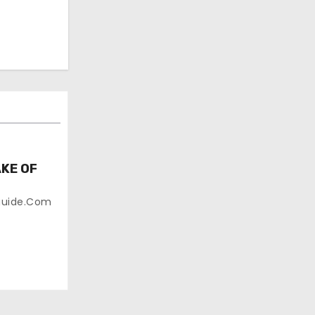
KE OF
guide.com