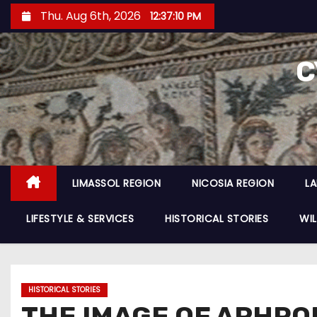
Thu. Aug 6th, 2026
12:37:12 PM
C
LIMASSOL REGION
NICOSIA REGION
L
LIFESTYLE & SERVICES
HISTORICAL STORIES
WIL
HISTORICAL STORIES
THE IMAGE OF APHRO