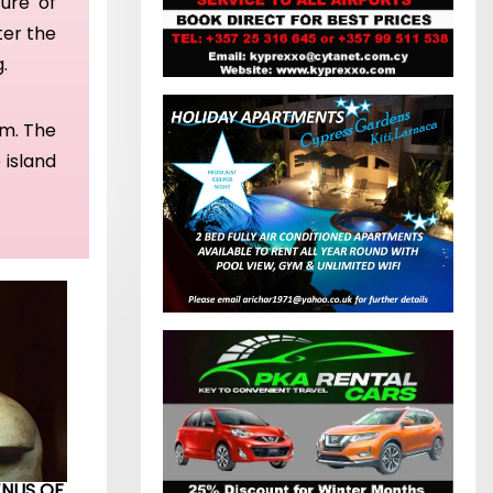
sure of
ter the
g.
rm. The
 island
ENUS OF