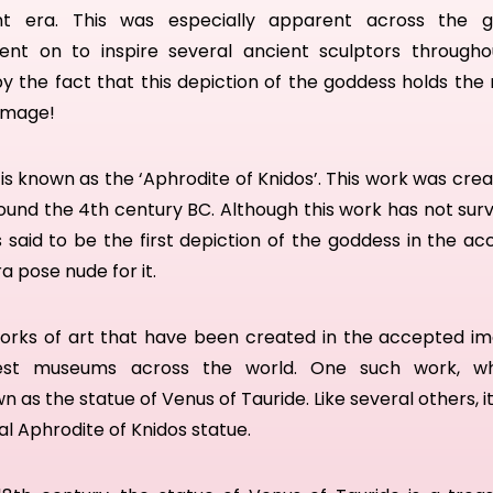
nt era. T
his was especially apparent across the g
ent on to
inspire several ancient sculptors through
by the fact that this depiction of the goddess holds the
 image!
s known as the ‘Aphrodite of Knidos’. This work was cre
und the 4th century BC. Although this work has not survi
s
said to be
the first
depiction of the goddess in the a
 pose nude for it.
orks of art that have been created in the accepted i
est museums across the world. O
ne such work, wh
wn as
th
e
statue of Venus of Tauride.
Like several others, i
al Aphrodite of Knidos statue.