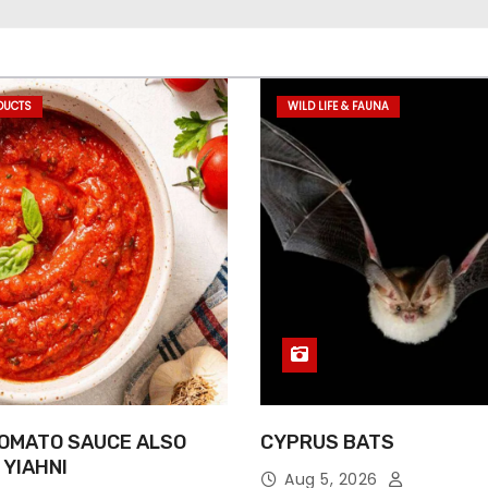
DUCTS
WILD LIFE & FAUNA
OMATO SAUCE ALSO
CYPRUS BATS
 YIAHNI
Aug 5, 2026