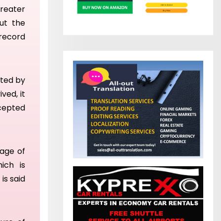
reater
out the
 record
ated by
ved, it
ccepted
mage of
ich is
t
is said