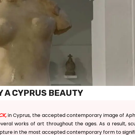
Y A CYPRUS BEAUTY
CK
,
in Cyprus, the accepted contemporary image of
Aph
everal works of art throughout the ages.
As a result, sc
ulpture in the most accepted
contemporary form to
signi