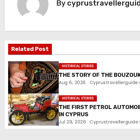
By
cyprustravellergui
Related Post
HISTORICAL STORIES
THE STORY OF THE BOUZOUK
Aug 6, 2026
Cyprustravellerguid
HISTORICAL STORIES
THE FIRST PETROL AUTOMOB
IN CYPRUS
Jul 29, 2026
Cyprustravellerguid