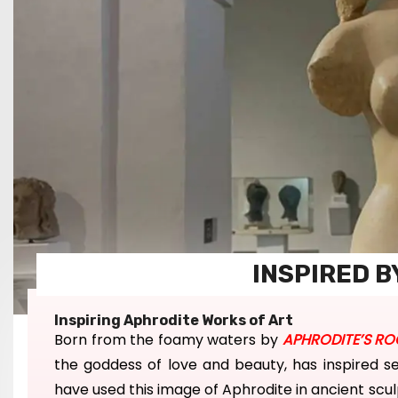
INSPIRED B
Inspiring Aphrodite Works of Art
Born
from the foamy waters by
APHRODITE’S RO
the
goddess of love and beauty, has inspired s
have u
sed
this image
of Aphrodite in ancient sc