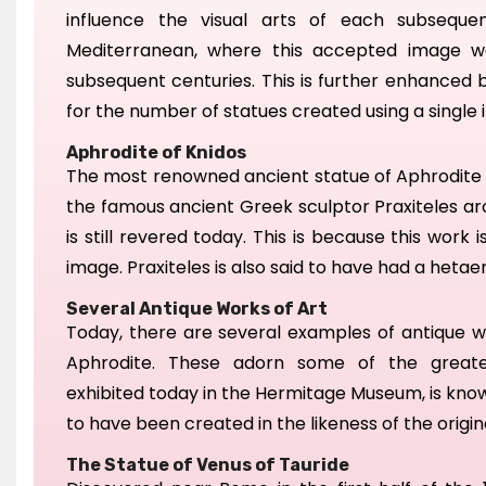
influence the visual arts of each subseque
Mediterranean, where this
accepted image w
subsequent centuries.
This is further enhanced 
for the number of statues created using a single
Aphrodite of Knidos
The most renowned ancient statue of Aphrodite i
the famous ancient Greek sculptor Praxiteles aro
is still revered today. This is because this work i
image.
Praxiteles
is also said to
have had a hetaera
Several Antique Works of Art
Today, there are several examples of
antique w
Aphrodite. These
adorn some of the great
ex
hibited
today
in the Hermitage Museum,
is kno
to h
ave been created in the likeness of the origin
The Statue of Venus of Tauride