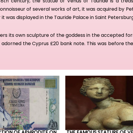
18th century, t
he statue of Venus of Tauride
is a trea
onnoisseur of several works of art, it
was
a
cquired by Pe
 it was
displayed in the Tauride Palace in Saint Petersbur
ers its own sculpture of the goddess in the accepted fo
y adorned the Cyprus £20 bank note. This was before the
CTION OF APHRODITE ON
THE FAMOUS STATURE OF V