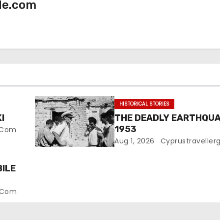
de.com
HISTORICAL STORIES
I
THE DEADLY EARTHQUA
1953
e.com
Aug 1, 2026
Cyprustraveller
ILE
e.com