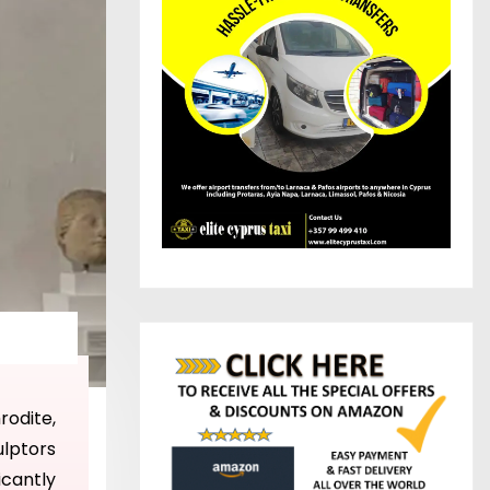
rodite,
ulptors
ficantly