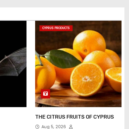
CYPRUS PRODUCTS
THE CITRUS FRUITS OF CYPRUS
Aug 5, 2026