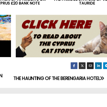
YPRUS £20 BANK NOTE
TAURIDE
N
THE HAUNTING OF THE BERENGARIA HOTEL