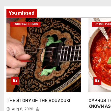
You missed
HISTORICAL STORIES
CYPRUS PRO
THE STORY OF THE BOUZOUKI
CYPRUS T
KNOWN AS
Aug 6, 2026