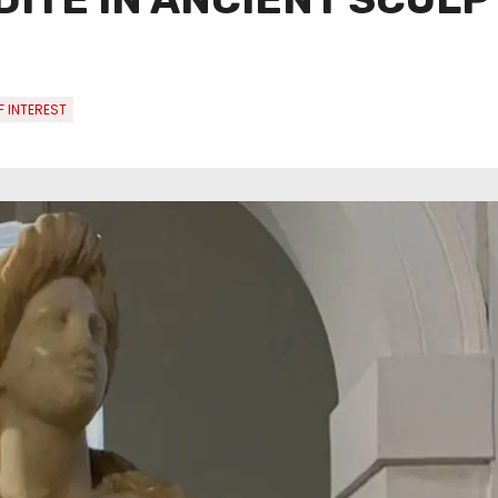
 INTEREST