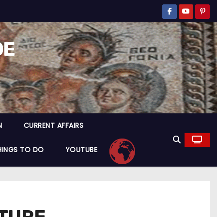
DE
N
CURRENT AFFAIRS
HINGS TO DO
YOUTUBE
PTURE