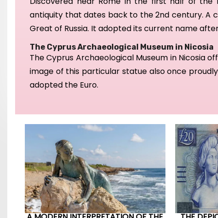
D
iscovered
near Rome in the first half of the 
antiquity that dates
back to the 2nd century.
A c
Great of Russia.
It adopted its current name after
The Cyprus Archaeological Museum in Nicosia
The Cyprus Archaeological Museum in Nicosia off
image of this particular statue also once proudl
adopted the Euro.
A MODERN INTERPRETATION OF THE
THE DEPI