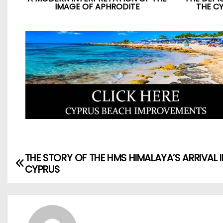
IMAGE OF APHRODITE
THE C
THE STORY OF THE HMS HIMALAYA’S ARRIVAL I
CYPRUS