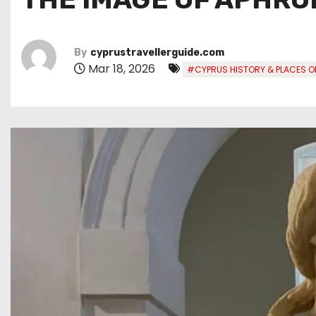
By
cyprustravellerguide.com
Mar 18, 2026
#CYPRUS HISTORY & PLACES OF