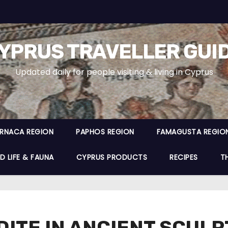
YPRUS TRAVELLER GUI
Updated daily for people visiting & living in Cyprus
ARNACA REGION
PAPHOS REGION
FAMAGUSTA REGIO
D LIFE & FAUNA
CYPRUS PRODUCTS
RECIPES
T
DITE IN ANCIENT SCUL