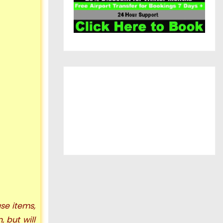
se items,
n, but
will