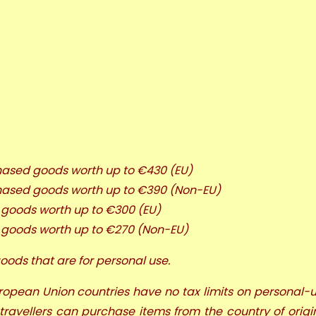
chased goods worth up to €430 (EU)
rchased goods worth up to €390 (Non-EU)
d goods worth up to €300 (EU)
d goods worth up to €270 (Non-EU)
oods that are for personal use.
European Union countries have no tax limits on personal-u
 travellers can purchase items from the country of origi