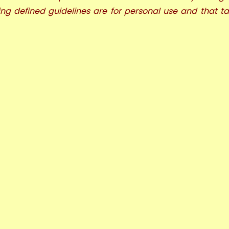
ng defined guidelines are for personal use and that t