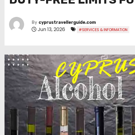
By
cyprustravellerguide.com
Jun 13, 2026
#SERVICES & INFORMATION