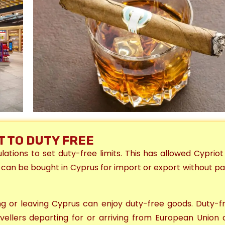
IT TO DUTY FREE
tions to set duty-free limits. This has allowed Cyprio
 can be bought in Cyprus for import or export without pa
ring or leaving Cyprus
can enjoy duty-free goods
. D
uty-fr
avellers departing for or arriving from
European Union 