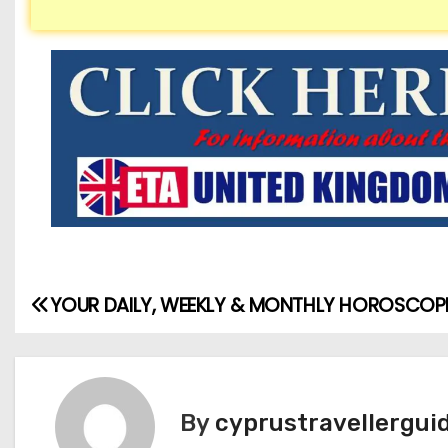
YOUR DAILY, WEEKLY & MONTHLY HOROSCOP
By
cyprustravellergui