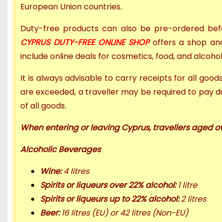
European Union countries.
Duty-free products can also be
pre-ordered befo
CYPRUS DUTY-FREE ONLINE SHOP
offers a
shop and
include online deals for cosmetics, food, and alcoho
It is always advisable to carry receipts for all goo
are exceeded, a traveller may be required to pay d
of all goods.
When entering or leaving Cyprus, travellers aged o
Alcoholic Beverages
Wine:
4 litres
Spirits or liqueurs over 22% alcohol:
1 litre
Spirits or liqueurs up to 22% alcohol:
2 litres
Beer:
16 litres (EU) or
42 litres (Non-EU)