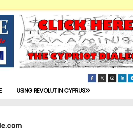
E
USING REVOLUT IN CYPRUS
de.com