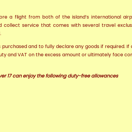
re a flight from both of the island’s international air
 collect service
that comes with several
travel exclus
l.
ds purchased and to fully declare any goods if required.
If
uty and VAT on the excess amount or ultimately face con
ver 17 can enjoy the following duty-free allowances