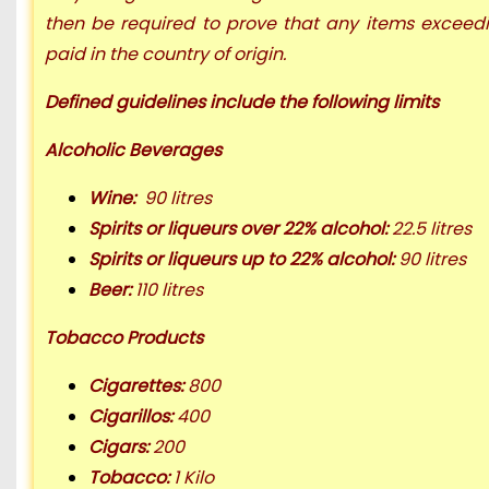
then be required to prove that any items exceedi
paid in the country of origin.
D
efined guidelines
include the following limits
Alcoholic Beverages
Wine:
90 litres
Spirits or liqueurs over 22% alcohol:
22.5 litres
Spirits or liqueurs up to 22% alcohol:
90 litres
Beer:
110 litres
Tobacco Products
Cigarettes:
800
Cigarillos:
400
Cigars:
200
Tobacco:
1 Kilo