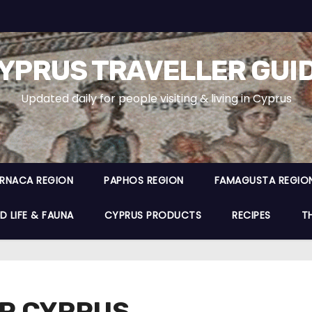
YPRUS TRAVELLER GUI
Updated daily for people visiting & living in Cyprus
ARNACA REGION
PAPHOS REGION
FAMAGUSTA REGIO
D LIFE & FAUNA
CYPRUS PRODUCTS
RECIPES
T
OR CYPRUS