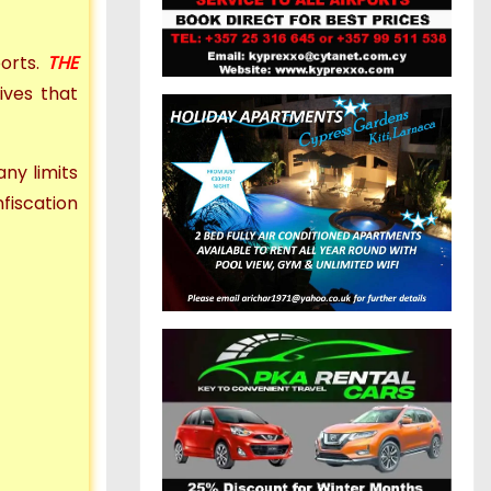
ports.
THE
ives that
 any limits
fiscation