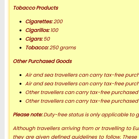
Tobacco Products
Cigarettes:
200
Cigarillos:
100
Cigars:
50
Tobacco:
250 grams
Other Purchased Goods
Air and sea travellers can carry tax-free pur
Air and sea travellers can carry tax-free pu
Other travellers can carry tax-free purchase
Other travellers can carry tax-free purchase
Please note:
Duty-free status is only applicable to g
Although travellers arriving from or travelling to 
they are given defined guidelines to follow. These