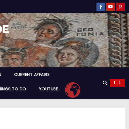
DE
N
CURRENT AFFAIRS
HINGS TO DO
YOUTUBE