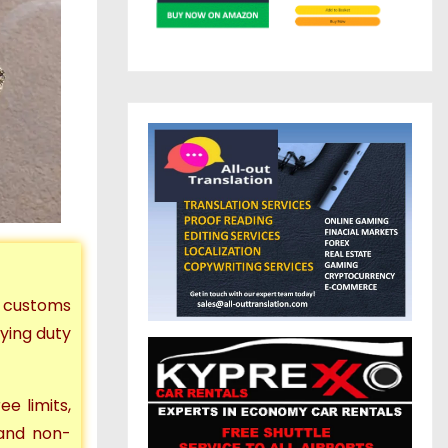
t customs
ying duty
ee limits,
and non-