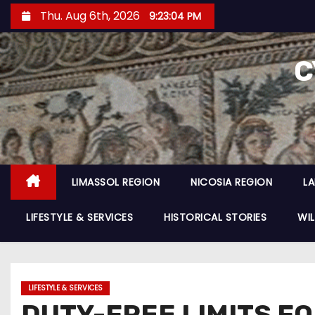
Thu. Aug 6th, 2026
9:23:06 PM
C
LIMASSOL REGION
NICOSIA REGION
L
LIFESTYLE & SERVICES
HISTORICAL STORIES
WIL
LIFESTYLE & SERVICES
DUTY-FREE LIMITS F