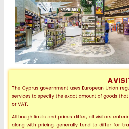
A VIS
The Cyprus government uses European Union regula
services to specify the exact amount of goods that
or VAT.
Although
limits and prices differ, all visitors ente
along with pricing, generally
tend to differ
for tr