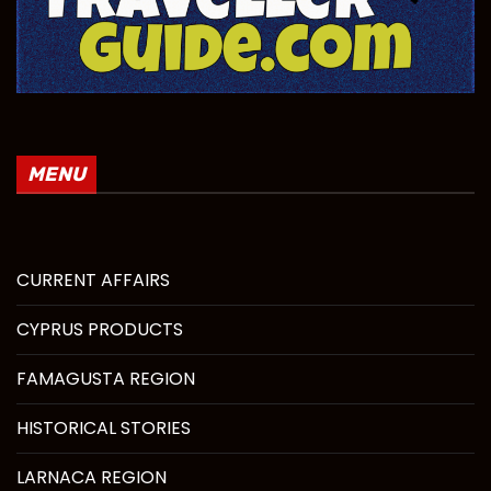
MENU
CURRENT AFFAIRS
CYPRUS PRODUCTS
FAMAGUSTA REGION
HISTORICAL STORIES
LARNACA REGION