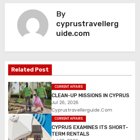
By
cyprustravellerg
uide.com
Related Post
CURRENT AFFAIRS
CLEAN-UP MISSIONS IN CYPRUS
Jul 26, 2026
Cyprustravellerguide.com
CURRENT AFFAIRS
CYPRUS EXAMINES ITS SHORT-
TERM RENTALS