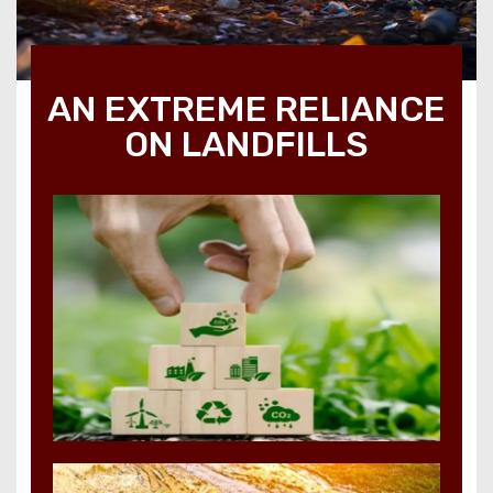
AN EXTREME RELIANCE
ON LANDFILLS