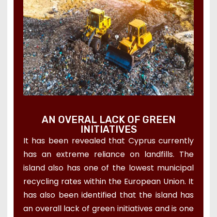
AN OVERAL LACK OF GREEN
INITIATIVES
It has been revealed that Cyprus currently
has an extreme reliance on landfills. The
island also has one of the lowest municipal
recycling rates within the European Union. It
has also been identified that the island has
an overall lack of green initiatives and is one