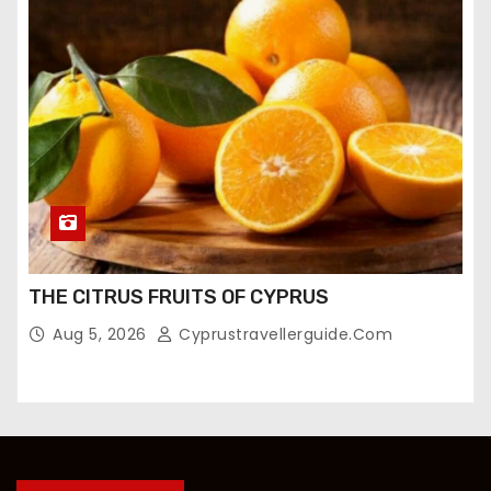
THE CITRUS FRUITS OF CYPRUS
Aug 5, 2026
Cyprustravellerguide.com