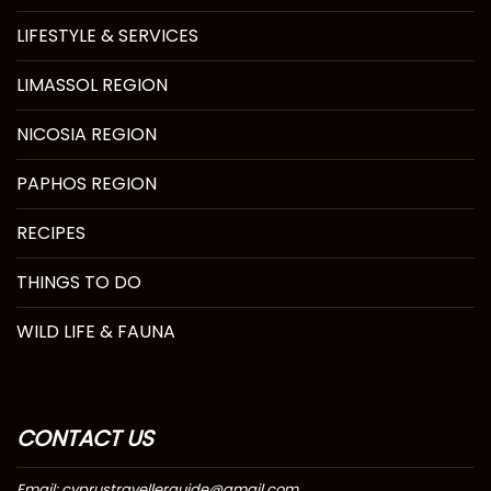
LIFESTYLE & SERVICES
LIMASSOL REGION
NICOSIA REGION
PAPHOS REGION
RECIPES
THINGS TO DO
WILD LIFE & FAUNA
CONTACT US
Email: cyprustravellerguide@gmail.com