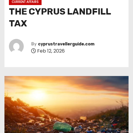
CURRENT AFFAIRS
THE CYPRUS LANDFILL
TAX
By
cyprustravellerguide.com
Feb 12, 2026