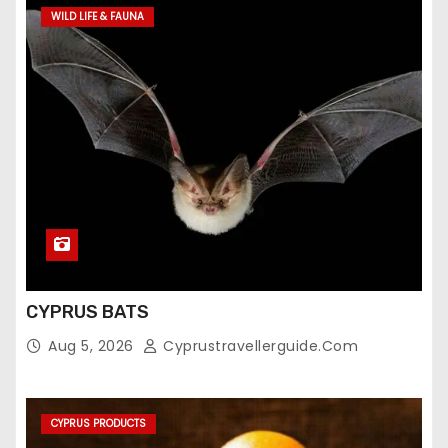
WILD LIFE & FAUNA
CYPRUS BATS
Aug 5, 2026
Cyprustravellerguide.com
CYPRUS PRODUCTS