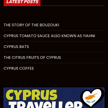
LATEST POSTS
THE STORY OF THE BOUZOUKI
CYPRUS TOMATO SAUCE ALSO KNOWN AS YIAHNI
CYPRUS BATS
THE CITRUS FRUITS OF CYPRUS
CYPRUS COFFEE