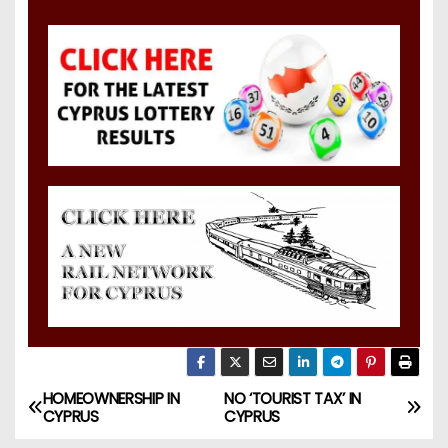
HOMEOWNERSHIP IN
NO ‘TOURIST TAX’ IN
CYPRUS
CYPRUS