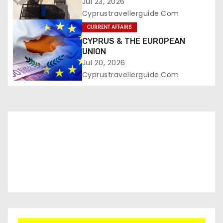
Jul 23, 2026
Cyprustravellerguide.com
CURRENT AFFAIRS
CYPRUS & THE EUROPEAN
UNION
Jul 20, 2026
Cyprustravellerguide.com