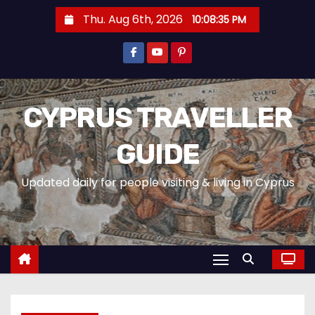
Thu. Aug 6th, 2026
10:08:37 PM
CYPRUS TRAVELLER
GUIDE
Updated daily for people visiting & living in Cyprus