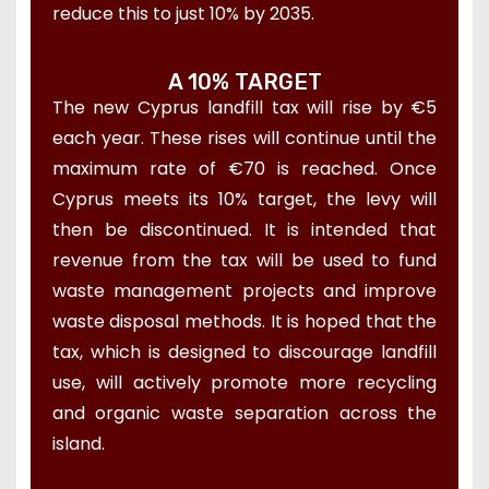
reduce this to just 10% by 2035.
A 10% TARGET
The new Cyprus landfill tax will rise by €5
each year. These rises will continue until the
maximum rate of €70 is reached. Once
Cyprus meets its 10% target, the levy will
then be discontinued. It is intended that
revenue from the tax will be used to fund
waste management projects and improve
waste disposal methods. It is hoped that the
tax, which is designed to discourage landfill
use, will actively promote more recycling
and organic waste separation across the
island.