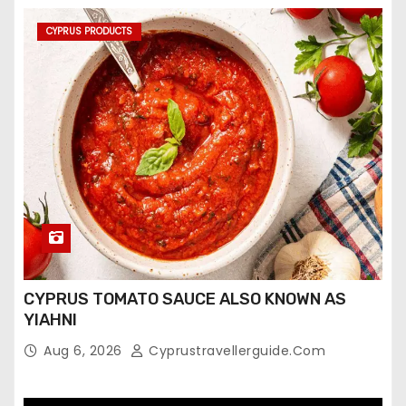
CYPRUS PRODUCTS
CYPRUS TOMATO SAUCE ALSO KNOWN AS
YIAHNI
Aug 6, 2026
Cyprustravellerguide.com