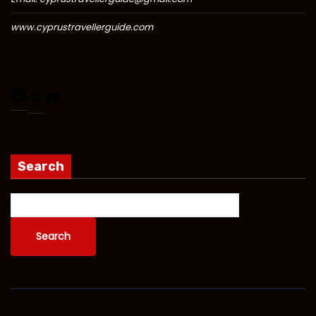
www.cyprustravellerguide.com
Search
Search