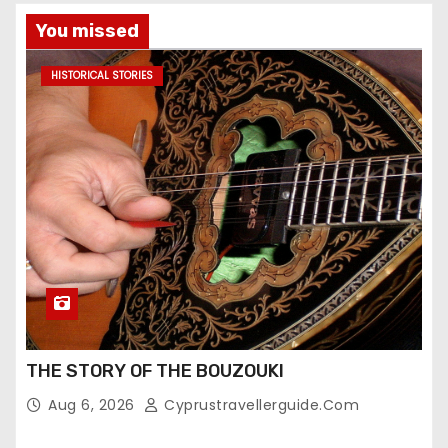
You missed
HISTORICAL STORIES
THE STORY OF THE BOUZOUKI
Aug 6, 2026
Cyprustravellerguide.com