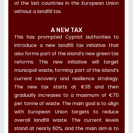
of the last countries in the European Union
without a landfill tax.
A NEW TAX
This has prompted Cypriot authorities to
introduce a new landfill tax initiative that
also forms part of the island’s new green tax
reforms. This new initiative will target
municipal waste, forming part of the island’s
current recovery and resilience strategy.
The new tax starts at €35 and then
gradually increases to a maximum of €70
per tonne of waste. The main goal is to align
with European Union targets to reduce
overall landfill waste. The current levels
stand at nearly 60%, and the main aim is to