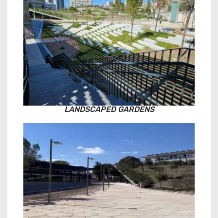
LANDSCAPED GARDENS