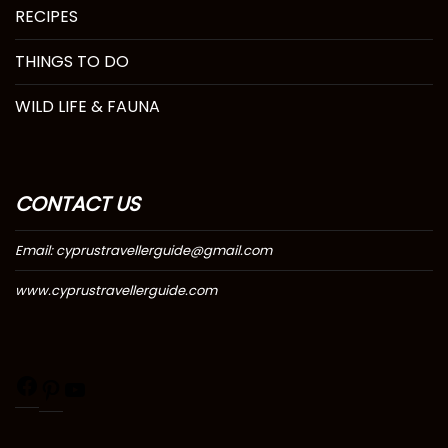
RECIPES
THINGS TO DO
WILD LIFE & FAUNA
CONTACT US
Email: cyprustravellerguide@gmail.com
www.cyprustravellerguide.com