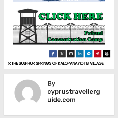
THE SULPHUR SPRINGS OF KALOPANAYIOTIS VILLAGE
By
cyprustravellerg
uide.com