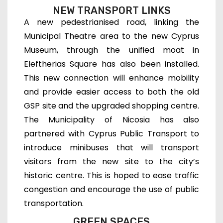
NEW TRANSPORT LINKS
A new pedestrianised road, linking the
Municipal Theatre area to the new Cyprus
Museum, through the unified moat in
Eleftherias Square has also been installed.
This new connection will enhance mobility
and provide easier access to both the old
GSP site and the upgraded shopping centre.
The Municipality of Nicosia has also
partnered with Cyprus Public Transport to
introduce minibuses that will transport
visitors from the new site to the city’s
historic centre. This is hoped to ease traffic
congestion and encourage the use of public
transportation.
GREEN SPACES