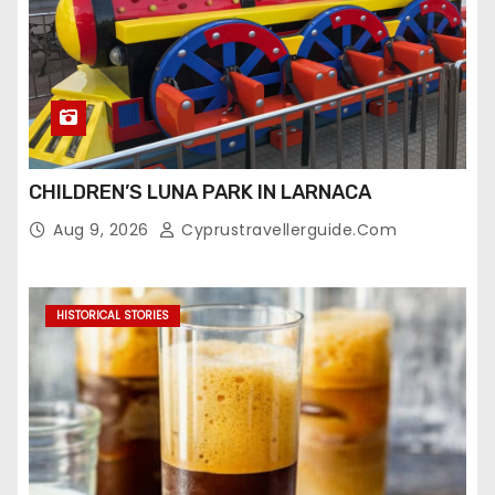
CHILDREN’S LUNA PARK IN LARNACA
Aug 9, 2026
Cyprustravellerguide.com
HISTORICAL STORIES