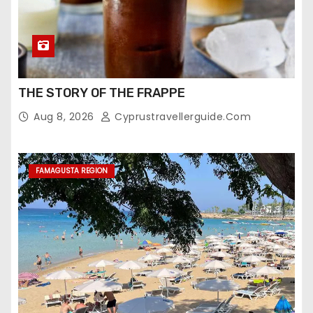
THE STORY OF THE FRAPPE
Aug 8, 2026
Cyprustravellerguide.com
FAMAGUSTA REGION