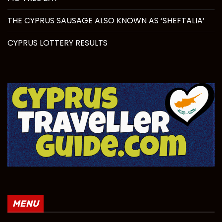
THE CYPRUS SAUSAGE ALSO KNOWN AS ‘SHEFTALIA’
CYPRUS LOTTERY RESULTS
MENU