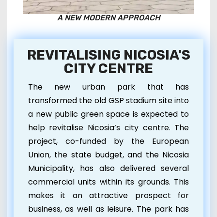
A NEW MODERN APPROACH
REVITALISING NICOSIA'S
CITY CENTRE
The new urban park that has
transformed the old GSP stadium site into
a new public green space is expected to
help revitalise Nicosia’s city centre. The
project, co-funded by the European
Union, the state budget, and the Nicosia
Municipality, has also delivered several
commercial units within its grounds. This
makes it an attractive prospect for
business, as well as leisure. The park has