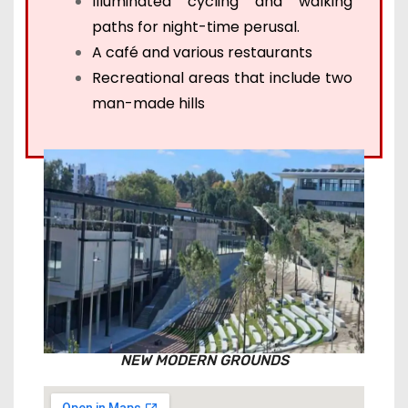
Illuminated cycling and walking
paths for night-time perusal.
A café and various restaurants
Recreational areas that include two
man-made hills
NEW MODERN GROUNDS