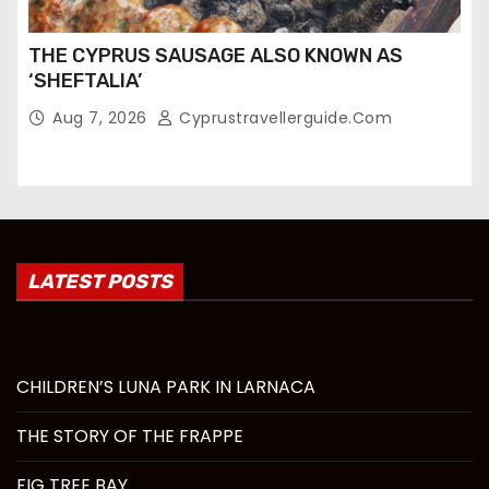
THE CYPRUS SAUSAGE ALSO KNOWN AS
‘SHEFTALIA’
Aug 7, 2026
Cyprustravellerguide.com
LATEST POSTS
CHILDREN’S LUNA PARK IN LARNACA
THE STORY OF THE FRAPPE
FIG TREE BAY