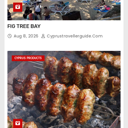
FIG TREE BAY
Aug 8, 2026
Cyprustravellerguide.com
CYPRUS PRODUCTS