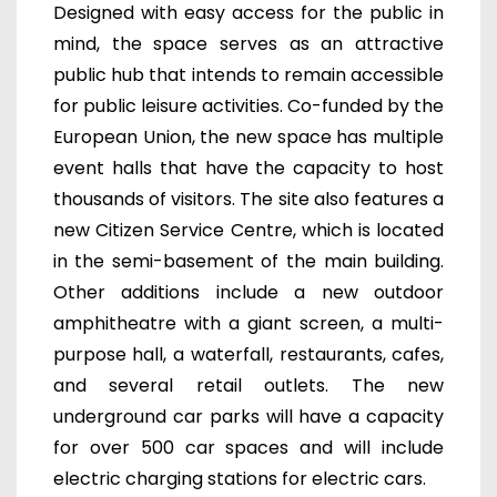
Designed with easy access for the public in
mind, the space serves as an attractive
public hub that intends to remain accessible
for public leisure activities. Co-funded by the
European Union, t
he new space has multiple
event halls that have the capacity to host
thousands of visitors.
T
he site also features a
new Citizen Service Centre, which is located
in the semi-basement of the main building.
Other additions include a new outdoor
amphitheatre with a giant screen,
a multi-
purpose hall,
a waterfall, restaurants, cafes,
and several retail outlets. The new
underground car parks will have a capacity
for over 500 car spaces and will include
electric charging stations for electric cars.