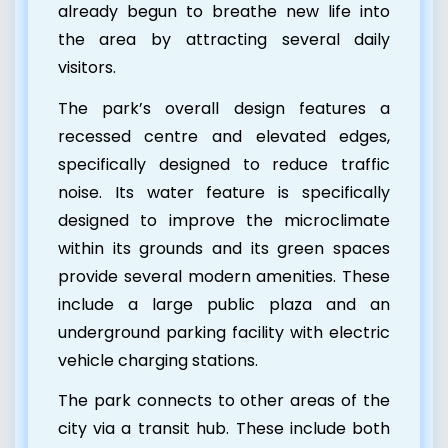
already begun to breathe new life into
the area by attracting several daily
visitors.
The park’s overall design features a
recessed centre and elevated edges,
specifically designed to reduce traffic
noise. Its water feature is specifically
designed to improve the microclimate
within its grounds and its
green spaces
provide several modern amenities. These
include a large public plaza and an
underground parking facility with electric
vehicle charging stations.
The park connects to other areas of the
city via a transit hub. These include both