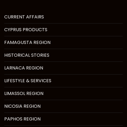
CURRENT AFFAIRS
CYPRUS PRODUCTS
FAMAGUSTA REGION
HISTORICAL STORIES
LARNACA REGION
LIFESTYLE & SERVICES
LIMASSOL REGION
NICOSIA REGION
PAPHOS REGION