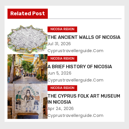
Related Post
NICOSIA REGION
THE ANCIENT WALLS OF NICOSIA
Jul 31, 2026
Cyprustravellerguide.com
NICOSIA REGION
A BRIEF HISTORY OF NICOSIA
Jun 5, 2026
Cyprustravellerguide.com
NICOSIA REGION
THE CYPRUS FOLK ART MUSEUM
IN NICOSIA
Apr 24, 2026
Cyprustravellerguide.com