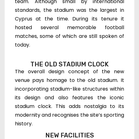
team. Although small by international
standards, the stadium was the largest in
Cyprus at the time. During its tenure it
hosted several memorable football
matches, some of which are still spoken of
today.
THE OLD STADIUM CLOCK
The overall design concept of the new
venue pays homage to the old stadium. It
incorporating stadium-like structures within
its design and also features the iconic
stadium clock. This adds nostalgia to its
modernity and recognises the site’s sporting
history.
NEW FACILITIES