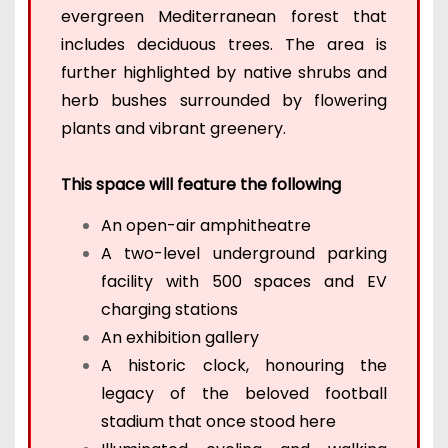
evergreen Mediterranean forest that
includes deciduous trees. The area is
further highlighted by native shrubs and
herb bushes surrounded by flowering
plants and vibrant greenery.
This space will feature the following
An open-air amphitheatre
A two-level underground parking
facility with 500 spaces and EV
charging stations
An exhibition gallery
A historic clock, honouring the
legacy of the beloved football
stadium that once stood here