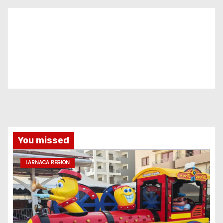
You missed
LARNACA REGION