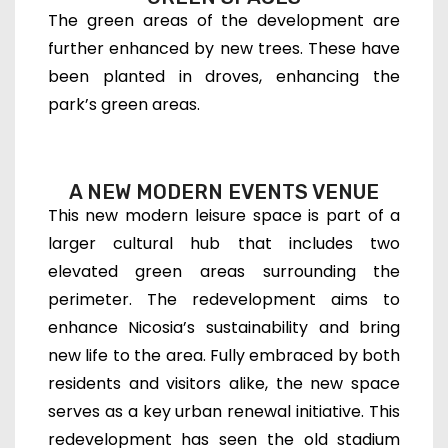
The green areas of the development are
further enhanced by new trees. These have
been planted in droves, enhancing the
park’s green areas.
A NEW MODERN EVENTS VENUE
This new modern leisure space is part of a
larger cultural hub that includes two
elevated green areas surrounding the
perimeter. The redevelopment aims to
enhance Nicosia’s sustainability and bring
new life to the area. Fully embraced by both
residents and visitors alike, the new space
serves as a key urban renewal initiative. This
redevelopment has seen the old stadium