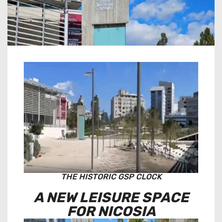
THE HISTORIC GSP CLOCK
A NEW LEISURE SPACE
FOR NICOSIA