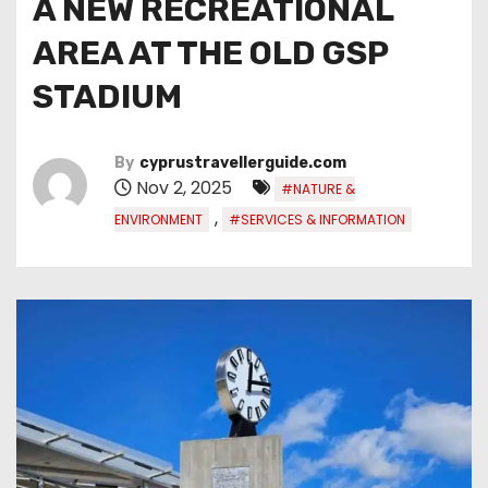
A NEW RECREATIONAL
AREA AT THE OLD GSP
STADIUM
By
cyprustravellerguide.com
Nov 2, 2025
#NATURE &
,
ENVIRONMENT
#SERVICES & INFORMATION