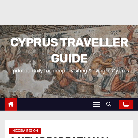
CYPRUS TRAVELLER
GUIDE
Updated daily for people visiting & living in Cyprus
NICOSIA REGION