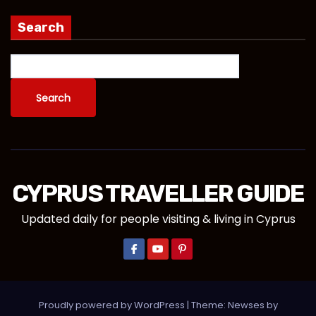
Search
Search
CYPRUS TRAVELLER GUIDE
Updated daily for people visiting & living in Cyprus
Proudly powered by WordPress
|
Theme:
Newses
by