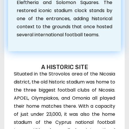
Eleftheria and Solomon Squares. The
restored iconic stadium clock stands by
one of the entrances, adding historical
context to the grounds that once hosted
several international football teams.
A HISTORIC SITE
Situated in the Strovolos area of the Nicosia
district, the old historic stadium was home to
the three biggest football clubs of Nicosia.
APOEL, Olympiakos, and Omonia all played
their home matches there. With
a capacity
of just under 23,000,
it was also the home
stadium of the Cyprus national football