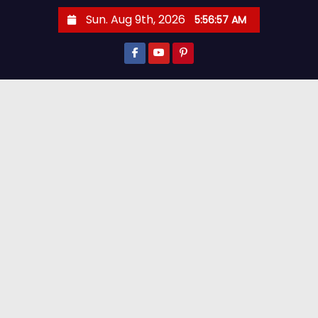
Sun. Aug 9th, 2026
5:56:59 AM