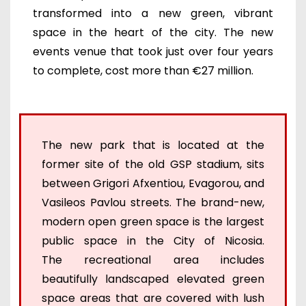
transformed into a new green, vibrant
space in the heart of the city. The new
events venue that took just over four years
to complete, cost more than €27 million.
The new park that is located at the
former site of the old GSP stadium, sits
between Grigori Afxentiou, Evagorou, and
Vasileos Pavlou streets. The brand-new,
modern open green space is the largest
public space in the City of Nicosia.
The recreational area includes
beautifully landscaped elevated green
space areas that are covered with lush