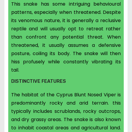
This snake has some intriguing behavioural
patterns, especially when threatened.
Despite
its venomous nature, it is generally a reclusive
reptile and will usually opt to retreat rather
than confront any potential threat. When
threatened, it usually assumes a defensive
posture, coiling its body. The snake will then
hiss profusely while constantly vibrating its
tail.
DISTINCTIVE FEATURES
The habitat of the Cyprus Blunt Nosed Viper is
predominantly rocky and arid terrain. this
typically includes scrublands, rocky outcrops,
and dry grassy areas. The snake is also known
to inhabit coastal areas and agricultural land.