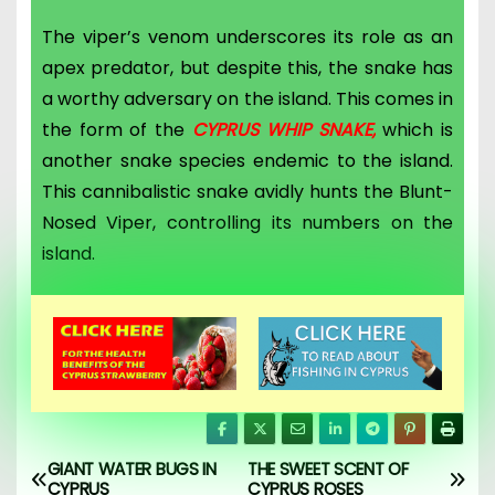
The viper’s venom underscores its role as an
apex predator, but d
espite this, the snake has
a worthy adversary on the island. This comes in
the form of the
CYPRUS WHIP SNAKE,
which is
another snake species endemic to the island.
This cannibalistic snake avidly hunts the Blunt-
Nosed Viper, controlling its numbers on the
island.
GIANT WATER BUGS IN
THE SWEET SCENT OF
CYPRUS
CYPRUS ROSES