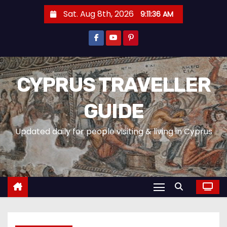
Sat. Aug 8th, 2026
9:11:38 AM
CYPRUS TRAVELLER
GUIDE
Updated daily for people visiting & living in Cyprus