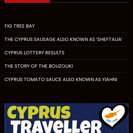
FIG TREE BAY
THE CYPRUS SAUSAGE ALSO KNOWN AS ‘SHEFTALIA’
CYPRUS LOTTERY RESULTS
THE STORY OF THE BOUZOUKI
CYPRUS TOMATO SAUCE ALSO KNOWN AS YIAHNI