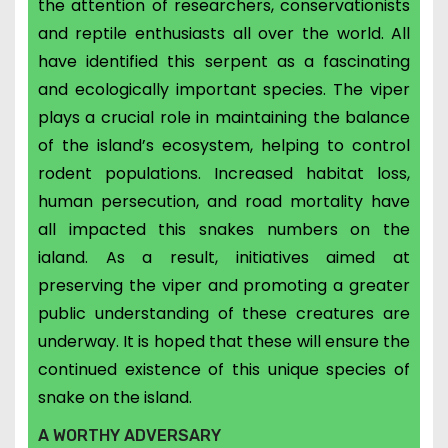
the attention of researchers, conservationists
and reptile enthusiasts all over the world. All
have identified this serpent as a fascinating
and ecologically important species. The viper
plays a crucial role in maintaining the balance
of the island’s ecosystem, helping to control
rodent populations. Increased h
abitat loss,
human persecution, and road mortality have
all impacted this snakes numbers on the
ialand. As a result, initiatives aimed at
preserving the viper and promoting a greater
public understanding of these creatures are
underway. It is hoped that these will ensure the
continued existence of this unique species of
snake on the island.
A WORTHY ADVERSARY