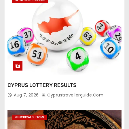
LIFESTYLE & SERVICES
CYPRUS LOTTERY RESULTS
Aug 7, 2026
Cyprustravellerguide.com
HISTORICAL STORIES