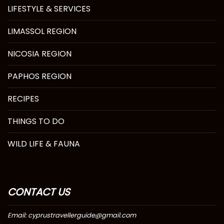
LIFESTYLE & SERVICES
LIMASSOL REGION
NICOSIA REGION
PAPHOS REGION
RECIPES
THINGS TO DO
WILD LIFE & FAUNA
CONTACT US
Email: cyprustravellerguide@gmail.com