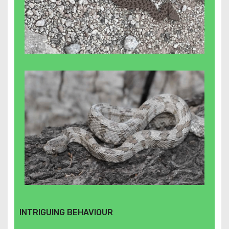
INTRIGUING BEHAVIOUR