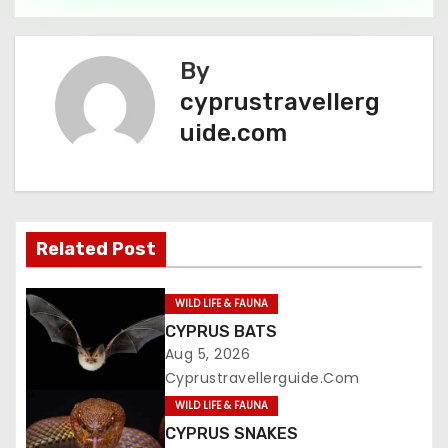
By
cyprustravellerg
uide.com
Related Post
WILD LIFE & FAUNA
CYPRUS BATS
Aug 5, 2026
Cyprustravellerguide.com
WILD LIFE & FAUNA
CYPRUS SNAKES