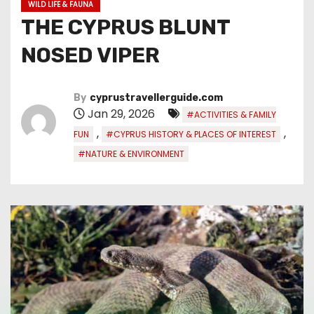
WILD LIFE & FAUNA
THE CYPRUS BLUNT
NOSED VIPER
By
cyprustravellerguide.com
Jan 29, 2026
#ACTIVITIES & FAMILY
,
,
FUN
#CYPRUS HISTORY & PLACES OF INTEREST
#NATURE & ENVIRONMENT