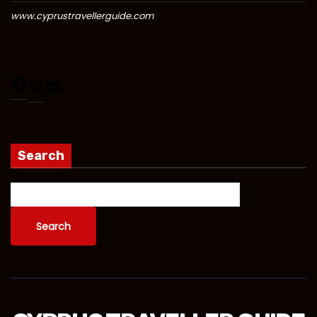
www.cyprustravellerguide.com
Search
Search