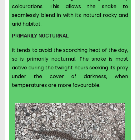
colourations. This allows the snake to
seamlessly blend in with its natural rocky and
arid habitat.
PRIMARILY NOCTURNAL
It tends to avoid the scorching heat of the day,
so is primarily nocturnal. The snake is most
active during the twilight hours seeking its prey
under the cover of darkness, when
temperatures are more favourable.