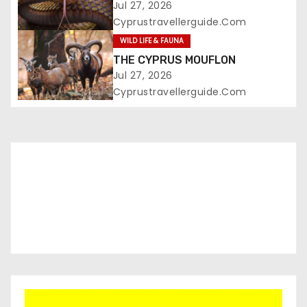
Jul 27, 2026
Cyprustravellerguide.com
WILD LIFE & FAUNA
THE CYPRUS MOUFLON
Jul 27, 2026
Cyprustravellerguide.com