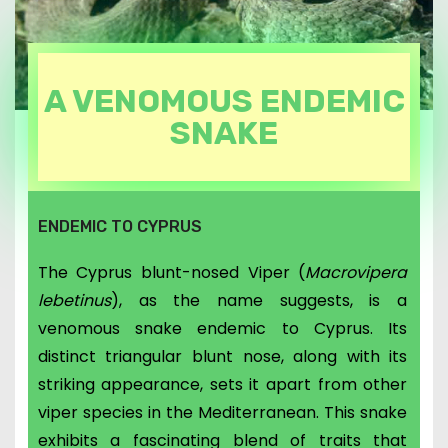
A VENOMOUS ENDEMIC
SNAKE
ENDEMIC TO CYPRUS
The Cyprus blunt-nosed Viper (
Macrovipera
lebetinus
), as the name suggests, is a
venomous snake endemic to Cyprus. Its
distinct triangular blunt nose, along with its
striking appearance, sets it apart from other
viper species in the Mediterranean. This snake
exhibits a fascinating blend of traits that