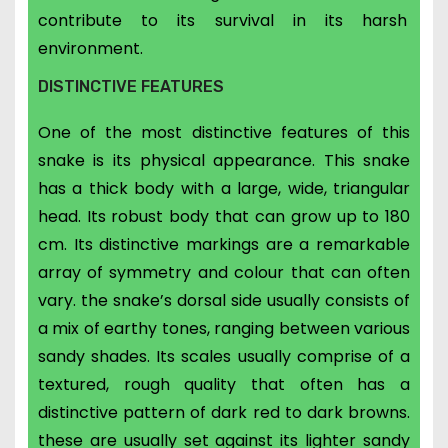
contribute to its survival in its harsh
environment.
DISTINCTIVE FEATURES
One of the most distinctive features of this
snake is its physical appearance.
This snake
has a thick body with a large, wide, triangular
head. Its
robust body that can grow up to 180
cm. Its distinctive markings are a remarkable
array of symmetry and colour that
can often
vary. the snake’s dorsal side usually consists of
a mix of earthy tones, ranging between various
sandy shades. Its scales usually comprise of a
textured, rough quality that often has a
distinctive pattern of dark red to dark browns.
these are usually set against its lighter sandy