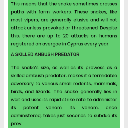
This means that the snake sometimes crosses
paths with farm workers. These snakes, like
most vipers, are generally elusive and will not
attack unless provoked or threatened. Despite
this, there are up to 20 attacks on humans
registered on avergae in Cyprus every year.
A SKILLED AMBUSH PREDATOR
The snake’s size, as well as its prowess as a
skilled ambush predator, makes it a formidable
adversary to various small rodents, mammals,
birds, and lizards. The snake generally lies in
wait and uses its rapid strike rate to administer
its potent venom. Its venom, once
administered, takes just seconds to subdue its
prey.