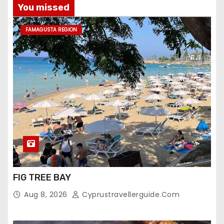
You missed
FAMAGUSTA REGION
FIG TREE BAY
Aug 8, 2026
Cyprustravellerguide.com