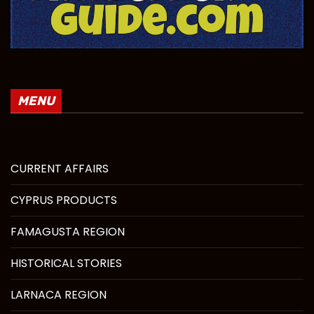
MENU
CURRENT AFFAIRS
CYPRUS PRODUCTS
FAMAGUSTA REGION
HISTORICAL STORIES
LARNACA REGION