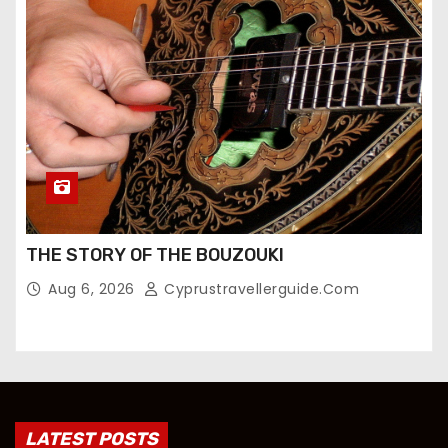
THE STORY OF THE BOUZOUKI
Aug 6, 2026
Cyprustravellerguide.com
LATEST POSTS