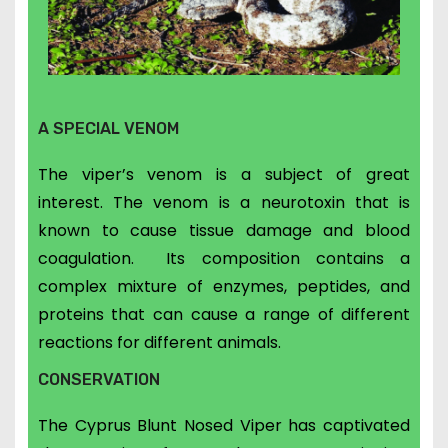
A SPECIAL VENOM
The viper’s venom is a subject of great
interest.
The venom is a neurotoxin that is
known to cause tissue damage and blood
coagulation. Its
composition contains a
complex mixture of enzymes, peptides, and
proteins that can cause a range of different
reactions for different animals.
CONSERVATION
The Cyprus Blunt Nosed Viper has captivated