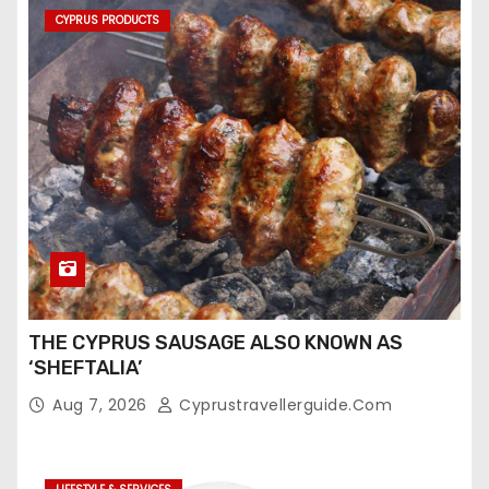
CYPRUS PRODUCTS
THE CYPRUS SAUSAGE ALSO KNOWN AS
‘SHEFTALIA’
Aug 7, 2026
Cyprustravellerguide.com